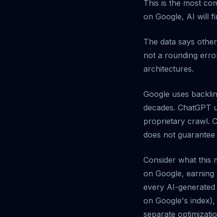
This is the most co
on Google, AI will f
The data says othe
not a rounding error
architectures.
Google uses backlin
decades. ChatGPT us
proprietary crawl. 
does not guarantee vi
Consider what this 
on Google, earning 
every AI-generated a
on Google's index),
separate optimizatio