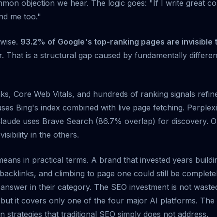
mmon objection we hear. The logic goes: "If I write great c
ind me too."
rwise.
93.2% of Google's top-ranking pages are invisible 
. That is a structural gap caused by fundamentally different
ks, Core Web Vitals, and hundreds of ranking signals refi
es Bing's index combined with live page fetching. Perplexi
Claude uses Brave Search (86.7% overlap) for discovery. O
sibility in the others.
means in practical terms. A brand that invested years build
backlinks, and climbing to page one could still be complet
nswer in their category. The SEO investment is not wasted (
 but it covers only one of the four major AI platforms. The
n strategies that traditional SEO simply does not address.