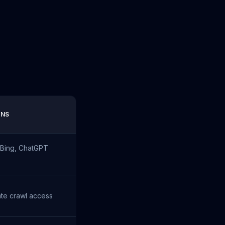
ANS
n Bing, ChatGPT
te crawl access