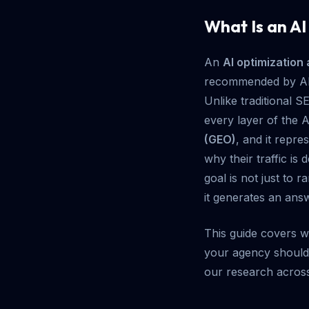
What Is an A
An
AI optimization
recommended by AI-
Unlike traditional 
every layer of the A
(GEO)
, and it repre
why their traffic is
goal is not just to 
it generates an ans
This guide covers w
your agency should c
our research across