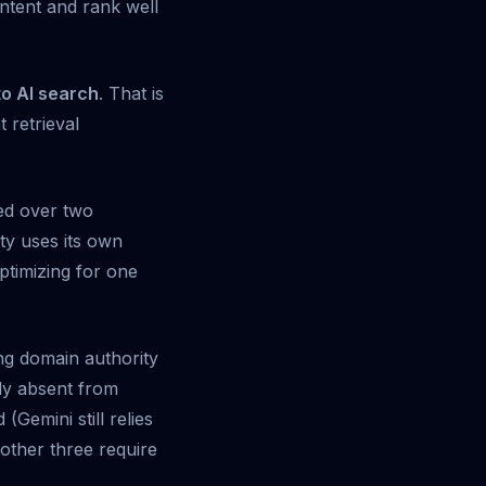
ontent and rank well
to AI search
. That is
 retrieval
ned over two
ty uses its own
ptimizing for one
ing domain authority
ely absent from
Gemini still relies
 other three require