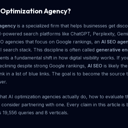
I Optimization Agency?
 agency
is a specialized firm that helps businesses get disco
powered search platforms like ChatGPT, Perplexity, Gemin
SEO agencies that focus on Google rankings, an
AI SEO age
I search stack. This discipline is often called
generative en
sents a fundamental shift in how digital visibility works. If yo
 declining despite strong Google rankings,
AI SEO
is likely th
rank in a list of blue links. The goal is to become the source
wer.
hat AI optimization agencies actually do, how to evaluate
onsider partnering with one. Every claim in this article i
 19,556 queries and 8 verticals.