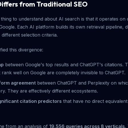
iffers from Traditional SEO
thing to understand about AI search is that it operates on 
Google. Each AI platform builds its own retrieval pipeline, 
different selection criteria.
ied this divergence:
ap
between Google's top results and ChatGPT's citations.
t rank well on Google are completely invisible to ChatGPT.
tform agreement
between ChatGPT and Perplexity on which
ry. They are effectively different ecosystems.
ignificant citation predictors
that have no direct equivalent 
e from an analysis of
19,556 queries across 8 verticals
.