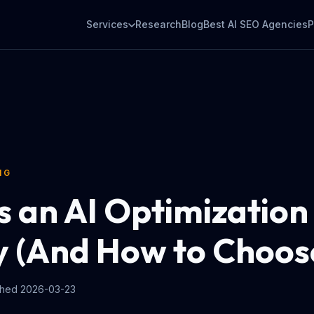
Services
Research
Blog
Best AI SEO Agencies
P
NG
s an AI Optimization
 (And How to Choos
shed
2026-03-23