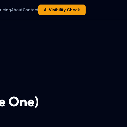
ricing
About
Contact
AI Visibility Check
e One)