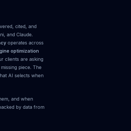
vered, cited, and
i, and Claude.
ncy
operates across
gine optimization
ur clients are asking
e missing piece. The
 that AI selects when
 them, and when
s backed by data from