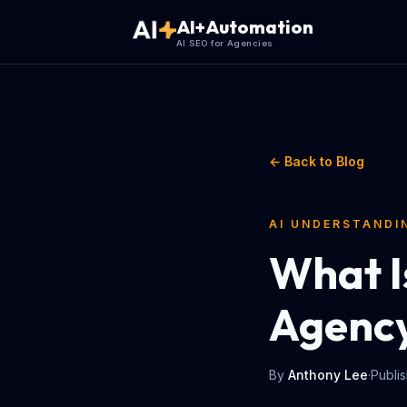
AI+Automation
AI SEO for Agencies
← Back to Blog
AI UNDERSTANDI
What I
Agency
By
Anthony Lee
·
Publi