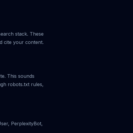
 search stack. These
d cite your content.
ite. This sounds
ugh robots.txt rules,
ser, PerplexityBot,