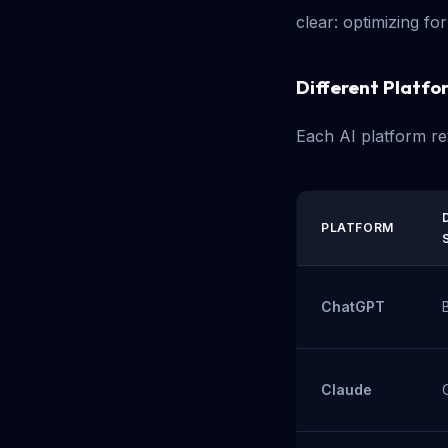
clear: optimizing fo
Different Platfor
Each AI platform ret
PLATFORM
ChatGPT
Claude