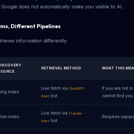
r Google does not automatically make you visible to AI.
ms, Different Pipelines
rieves information differently:
DISCOVERY
RETRIEVAL METHOD
WHAT THIS ME
SOURCE
Live fetch via
If you are not i
ChatGPT-
Bing Index
bot
cannot find you
User
Live fetch via
Claude-
Own index
Requires separa
bot
User