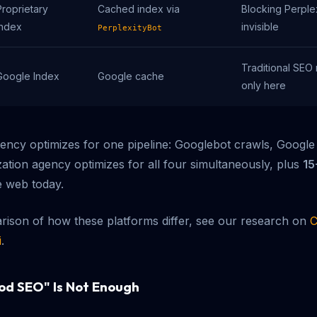
Proprietary
Cached index via
Blocking Perple
index
invisible
PerplexityBot
Traditional SEO 
Google Index
Google cache
only here
gency optimizes for one pipeline: Googlebot crawls, Google
zation agency optimizes for all four simultaneously, plus
15
e web today.
ison of how these platforms differ, see our research on
C
i
.
od SEO" Is Not Enough