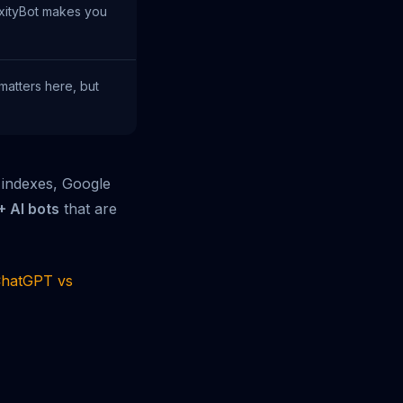
xityBot makes you
matters here, but
 indexes, Google
+ AI bots
that are
hatGPT vs