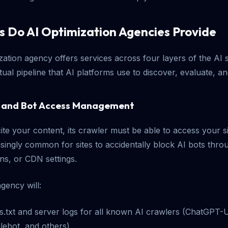
s Do AI Optimization Agencies Provide
ization agency offers services across four layers of the AI
tual pipeline that AI platforms use to discover, evaluate, an
ng and Bot Access Management
ite your content, its crawler must be able to access your s
prisingly common for sites to accidentally block AI bots thro
ons, or CDN settings.
gency will:
s.txt and server logs for all known AI crawlers (ChatGPT-U
lebot, and others)