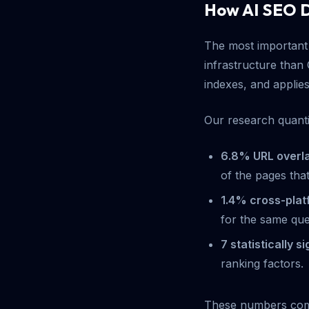
How AI SEO D
The most important 
infrastructure than 
indexes, and applies 
Our research quantif
6.8% URL overl
of the pages tha
1.4% cross-pla
for the same que
7 statistically s
ranking factors.
These numbers com