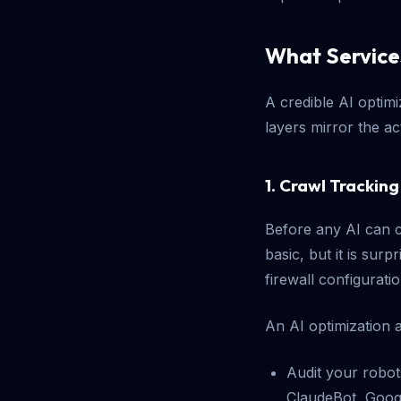
What Service
A credible AI optim
layers mirror the ac
1. Crawl Tracki
Before any AI can c
basic, but it is sur
firewall configurati
An AI optimization a
Audit your robot
ClaudeBot, Goog