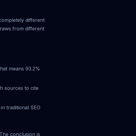
completely different
draws from different
 That means 93.2%
 sources to cite
in traditional SEO
 The conclusion is