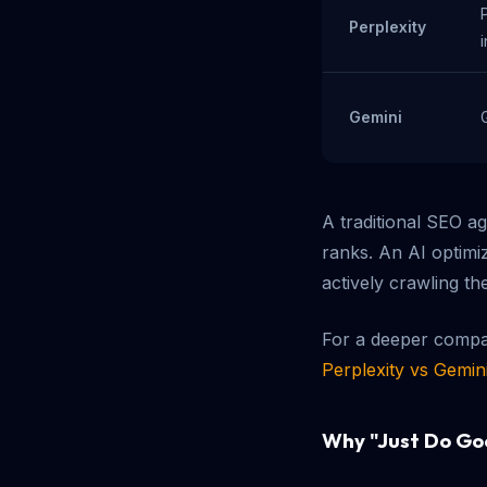
Perplexity
Gemini
A traditional SEO a
ranks. An AI optimi
actively crawling th
For a deeper compar
Perplexity vs Gemin
Why "Just Do Go