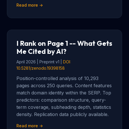
Read more →
I Rank on Page 1 -- What Gets
Me Cited by AI?
April 2026 | Preprint v1 |
DOI:
10.5281/zenodo.19398158
Position-controlled analysis of 10,293
pages across 250 queries. Content features
match domain identity within the SERP. Top
predictors: comparison structure, query-
term coverage, subheading depth, statistics
density. Replication data publicly available.
Read more →