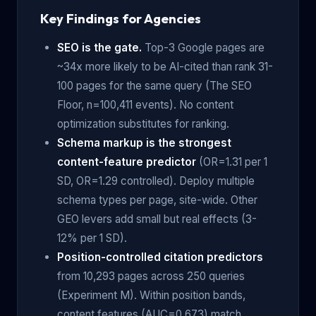
Key Findings for Agencies
SEO is the gate.
Top-3 Google pages are
~34x more likely to be AI-cited than rank 31-
100 pages for the same query (The SEO
Floor, n=100,411 events). No content
optimization substitutes for ranking.
Schema markup is the strongest
content-feature predictor
(OR=1.31 per 1
SD, OR=1.29 controlled). Deploy multiple
schema types per page, site-wide. Other
GEO levers add small but real effects (3-
12% per 1 SD).
Position-controlled citation predictors
from 10,293 pages across 250 queries
(Experiment M). Within position bands,
content features (AUC=0.673) match