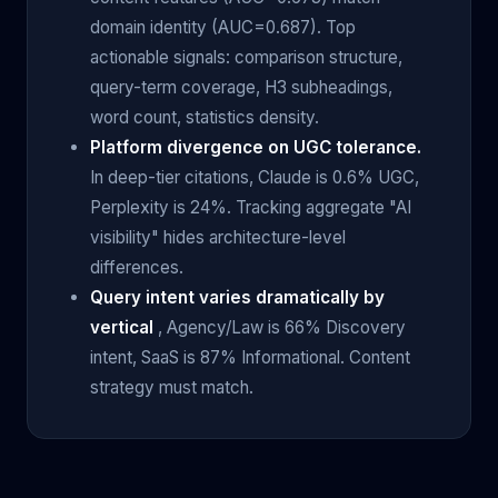
domain identity (AUC=0.687). Top
actionable signals: comparison structure,
query-term coverage, H3 subheadings,
word count, statistics density.
Platform divergence on UGC tolerance.
In deep-tier citations, Claude is 0.6% UGC,
Perplexity is 24%. Tracking aggregate "AI
visibility" hides architecture-level
differences.
Query intent varies dramatically by
vertical
, Agency/Law is 66% Discovery
intent, SaaS is 87% Informational. Content
strategy must match.