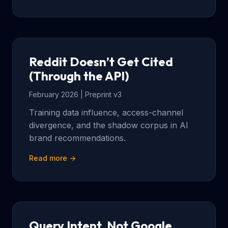
Reddit Doesn’t Get Cited
(Through the API)
February 2026 | Preprint v3
Training data influence, access-channel
divergence, and the shadow corpus in AI
brand recommendations.
Read more →
Query Intent, Not Google