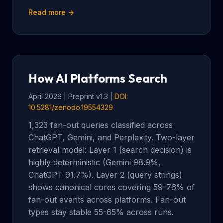
Read more →
How AI Platforms Search
April 2026 | Preprint v1.3 |
DOI:
10.5281/zenodo.19554329
1,323 fan-out queries classified across
ChatGPT, Gemini, and Perplexity. Two-layer
retrieval model: Layer 1 (search decision) is
highly deterministic (Gemini 98.9%,
ChatGPT 91.7%). Layer 2 (query strings)
shows canonical cores covering 59-76% of
fan-out events across platforms. Fan-out
types stay stable 55-65% across runs.