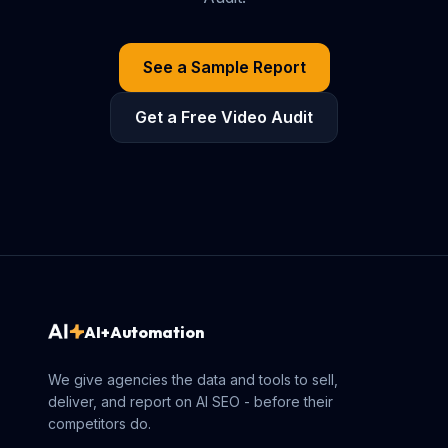
See a Sample Report
Get a Free Video Audit
AI+Automation
We give agencies the data and tools to sell,
deliver, and report on AI SEO - before their
competitors do.