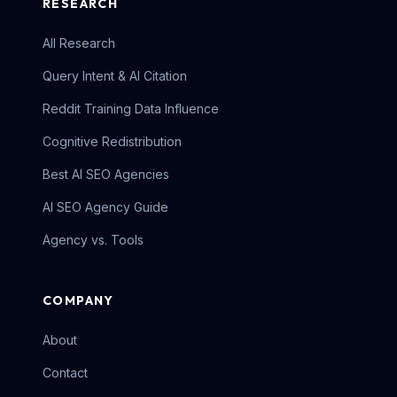
RESEARCH
All Research
Query Intent & AI Citation
Reddit Training Data Influence
Cognitive Redistribution
Best AI SEO Agencies
AI SEO Agency Guide
Agency vs. Tools
COMPANY
About
Contact