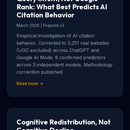
Rank: What Best Predicts AI
Citation Behavior
March 2026 | Preprint v3
Empirical investigation of AI citation
behavior. Corrected to 3,251 real websites
(UGC excluded) across ChatGPT and
Google AI Mode. 8 confirmed predictors
across 3 independent models. Methodology
correction published.
Read more →
Cognitive Redistribution, Not