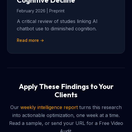
Cognitive Decline
February 2026 | Preprint
A critical review of studies linking AI
chatbot use to diminished cognition.
Read more →
Apply These Findings to Your
Clients
Our
weekly intelligence report
turns this research
into actionable optimization, one week at a time.
Read a sample, or send your URL for a Free Video
Audit.