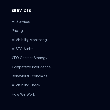
SERVICES
All Services
Pricing
AI Visibility Monitoring
AI SEO Audits
GEO Content Strategy
Competitive Intelligence
Behavioral Economics
AI Visibility Check
How We Work