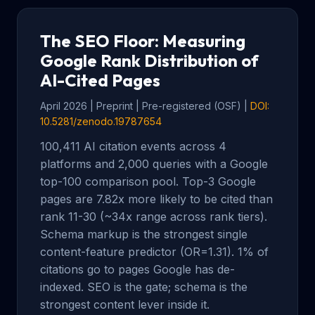
The SEO Floor: Measuring
Google Rank Distribution of
AI-Cited Pages
April 2026 | Preprint | Pre-registered (OSF) |
DOI:
10.5281/zenodo.19787654
100,411 AI citation events across 4
platforms and 2,000 queries with a Google
top-100 comparison pool. Top-3 Google
pages are 7.82x more likely to be cited than
rank 11-30 (~34x range across rank tiers).
Schema markup is the strongest single
content-feature predictor (OR=1.31). 1% of
citations go to pages Google has de-
indexed. SEO is the gate; schema is the
strongest content lever inside it.