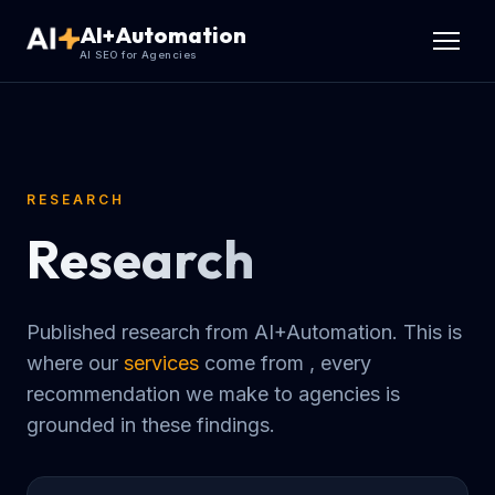
AI+Automation
AI SEO for Agencies
RESEARCH
Research
Published research from AI+Automation. This is
where our
services
come from , every
recommendation we make to agencies is
grounded in these findings.