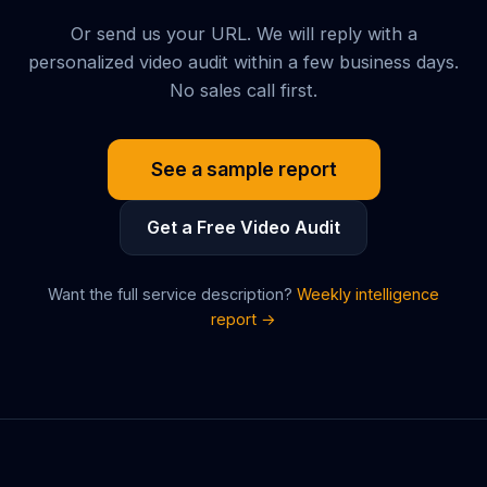
Or send us your URL. We will reply with a
personalized video audit within a few business days.
No sales call first.
See a sample report
Get a Free Video Audit
Want the full service description?
Weekly intelligence
report →