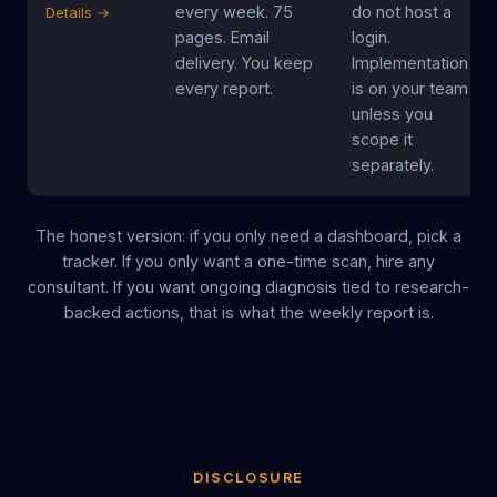
every week. 75
do not host a
Details →
pages. Email
login.
delivery. You keep
Implementation
every report.
is on your team
unless you
scope it
separately.
The honest version: if you only need a dashboard, pick a
tracker. If you only want a one-time scan, hire any
consultant. If you want ongoing diagnosis tied to research-
backed actions, that is what the weekly report is.
DISCLOSURE