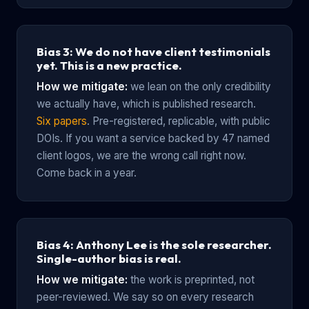
Bias 3: We do not have client testimonials
yet. This is a new practice.
How we mitigate:
we lean on the only credibility
we actually have, which is published research.
Six papers
. Pre-registered, replicable, with public
DOIs. If you want a service backed by 47 named
client logos, we are the wrong call right now.
Come back in a year.
Bias 4: Anthony Lee is the sole researcher.
Single-author bias is real.
How we mitigate:
the work is preprinted, not
peer-reviewed. We say so on every research