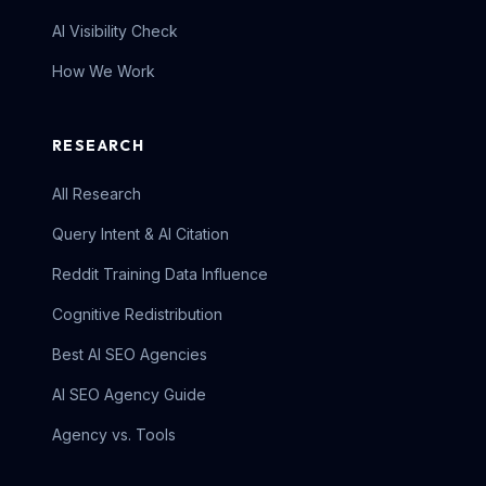
AI Visibility Check
How We Work
RESEARCH
All Research
Query Intent & AI Citation
Reddit Training Data Influence
Cognitive Redistribution
Best AI SEO Agencies
AI SEO Agency Guide
Agency vs. Tools