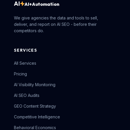
AI+Automation
We give agencies the data and tools to sell,
deliver, and report on AI SEO - before their
competitors do.
SERVICES
All Services
Pricing
AI Visibility Monitoring
AI SEO Audits
GEO Content Strategy
Competitive Intelligence
Behavioral Economics