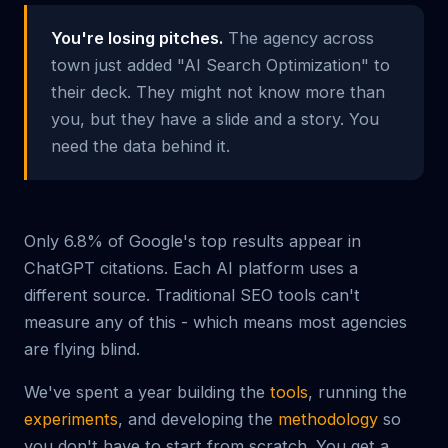
You're losing pitches.
The agency across
town just added "AI Search Optimization" to
their deck. They might not know more than
you, but they have a slide and a story. You
need the data behind it.
Only 6.8% of Google's top results appear in
ChatGPT citations. Each AI platform uses a
different source. Traditional SEO tools can't
measure any of this - which means most agencies
are flying blind.
We've spent a year building the
tools
, running the
experiments
, and developing the
methodology
so
you don't have to start from scratch. You get a