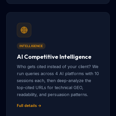
INTELLIGENCE
AI Competitive Intelligence
Who gets cited instead of your client? We
run queries across 4 AI platforms with 10
sessions each, then deep-analyze the
top-cited URLs for technical GEO,
readability, and persuasion patterns.
Full details →