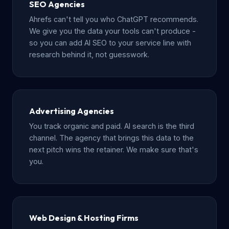
SEO Agencies
Ahrefs can't tell you who ChatGPT recommends.
We give you the data your tools can't produce -
so you can add AI SEO to your service line with
research behind it, not guesswork.
Advertising Agencies
You track organic and paid. AI search is the third
channel. The agency that brings this data to the
next pitch wins the retainer. We make sure that's
you.
Web Design & Hosting Firms