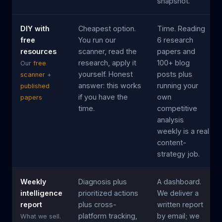
snapshot.
DIY with
Cheapest option.
Time. Reading
free
You run our
6 research
resources
scanner, read the
papers and
research, apply it
100+ blog
Our
free
yourself. Honest
posts plus
scanner
+
answer: this works
running your
published
if you have the
own
papers
time.
competitive
analysis
weekly is a real
content-
strategy job.
Weekly
Diagnosis plus
A dashboard.
intelligence
prioritized actions
We deliver a
report
plus cross-
written report
platform tracking,
by email; we
What we sell.