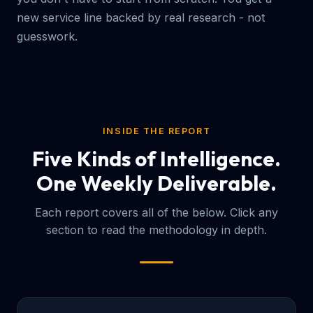
new service line backed by real research - not
guesswork.
INSIDE THE REPORT
Five Kinds of Intelligence.
One Weekly Deliverable.
Each report covers all of the below. Click any
section to read the methodology in depth.