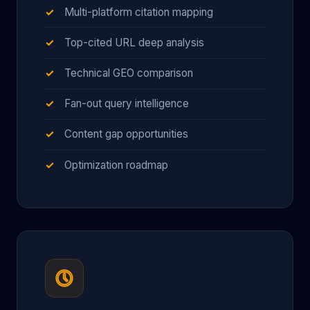
Multi-platform citation mapping
Top-cited URL deep analysis
Technical GEO comparison
Fan-out query intelligence
Content gap opportunities
Optimization roadmap