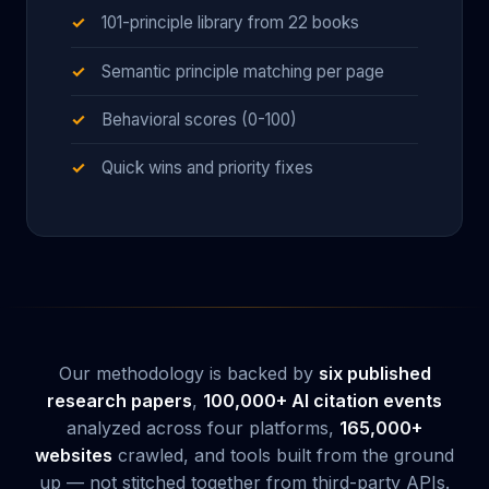
101-principle library from 22 books
Semantic principle matching per page
Behavioral scores (0-100)
Quick wins and priority fixes
Our methodology is backed by
six published
research papers
,
100,000+ AI citation events
analyzed across four platforms,
165,000+
websites
crawled, and tools built from the ground
up — not stitched together from third-party APIs.