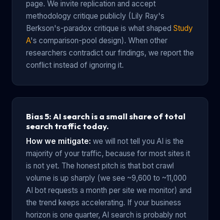
page. We invite replication and accept
methodology critique publicly (Lily Ray's
Berkson's-paradox critique is what shaped
Study
A
's comparison-pool design). When other
researchers contradict our findings, we report the
conflict instead of ignoring it.
Bias 5: AI search is a small share of total
search traffic today.
How we mitigate:
we will not tell you AI is the
majority of your traffic, because for most sites it
is not yet. The honest pitch is that bot crawl
volume is up sharply (we see ~9,600 to ~11,000
AI bot requests a month per site we monitor) and
the trend keeps accelerating. If your business
horizon is one quarter, AI search is probably not