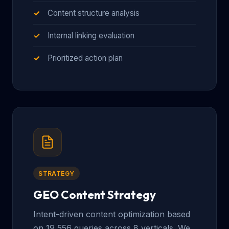
Content structure analysis
Internal linking evaluation
Prioritized action plan
STRATEGY
GEO Content Strategy
Intent-driven content optimization based
on 19,556 queries across 8 verticals. We