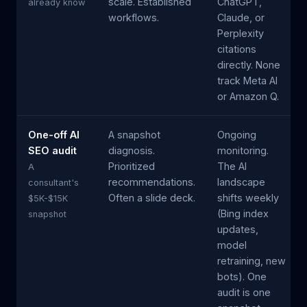
scale. Established
ChatGPT,
already know
workflows.
Claude, or
Perplexity
citations
directly. None
track Meta AI
or Amazon Q.
One-off AI
A snapshot
Ongoing
SEO audit
diagnosis.
monitoring.
Prioritized
The AI
A
recommendations.
landscape
consultant's
Often a slide deck.
shifts weekly
$5K-$15K
(Bing index
snapshot
updates,
model
retraining, new
bots). One
audit is one