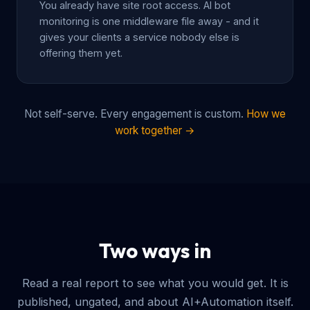
You already have site root access. AI bot
monitoring is one middleware file away - and it
gives your clients a service nobody else is
offering them yet.
Not self-serve. Every engagement is custom.
How we
work together →
Two ways in
Read a real report to see what you would get. It is
published, ungated, and about AI+Automation itself.