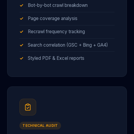
Bot-by-bot crawl breakdown
Page coverage analysis
Recrawl frequency tracking
Search correlation (GSC + Bing + GA4)
Styled PDF & Excel reports
TECHNICAL AUDIT