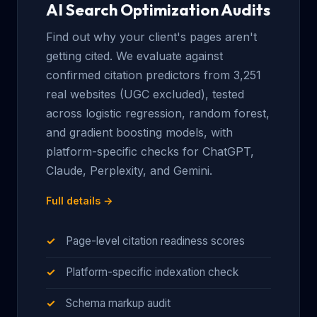
AI Search Optimization Audits
Find out why your client's pages aren't
getting cited. We evaluate against
confirmed citation predictors from 3,251
real websites (UGC excluded), tested
across logistic regression, random forest,
and gradient boosting models, with
platform-specific checks for ChatGPT,
Claude, Perplexity, and Gemini.
Full details →
Page-level citation readiness scores
Platform-specific indexation check
Schema markup audit