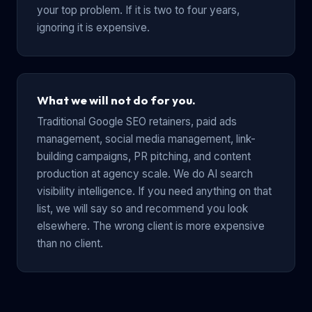
your top problem. If it is two to four years,
ignoring it is expensive.
What we will not do for you.
Traditional Google SEO retainers, paid ads
management, social media management, link-
building campaigns, PR pitching, and content
production at agency scale. We do AI search
visibility intelligence. If you need anything on that
list, we will say so and recommend you look
elsewhere. The wrong client is more expensive
than no client.