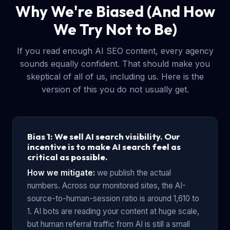
Why We're Biased (And How
We Try Not to Be)
If you read enough AI SEO content, every agency
sounds equally confident. That should make you
skeptical of all of us, including us. Here is the
version of this you do not usually get.
Bias 1: We sell AI search visibility. Our
incentive is to make AI search feel as
critical as possible.
How we mitigate:
we publish the actual
numbers. Across our monitored sites, the AI-
source-to-human-session ratio is around 1,610 to
1. AI bots are reading your content at huge scale,
but human referral traffic from AI is still a small