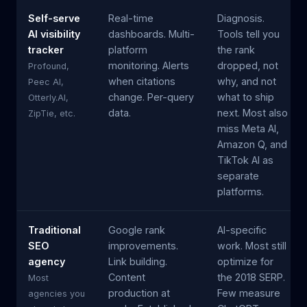
Self-serve
Real-time
Diagnosis.
AI visibility
dashboards. Multi-
Tools tell you
tracker
platform
the rank
monitoring. Alerts
dropped, not
Profound,
when citations
why, and not
Peec AI,
change. Per-query
what to ship
Otterly.AI,
data.
next. Most also
ZipTie, etc.
miss Meta AI,
Amazon Q, and
TikTok AI as
separate
platforms.
Traditional
Google rank
AI-specific
SEO
improvements.
work. Most still
agency
Link building.
optimize for
Content
the 2018 SERP.
Most
production at
Few measure
agencies you