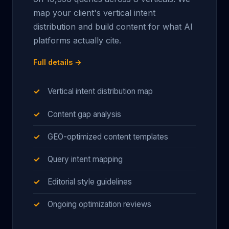
map your client's vertical intent
distribution and build content for what AI
platforms actually cite.
Full details →
Vertical intent distribution map
Content gap analysis
GEO-optimized content templates
Query intent mapping
Editorial style guidelines
Ongoing optimization reviews