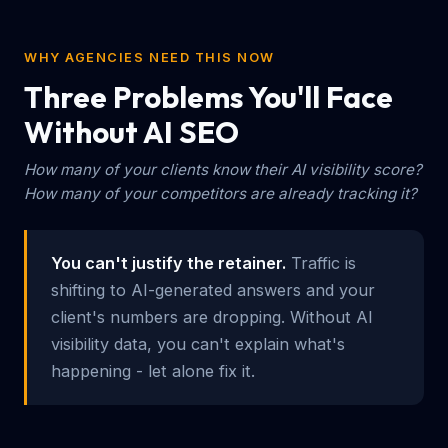
WHY AGENCIES NEED THIS NOW
Three Problems You'll Face
Without AI SEO
How many of your clients know their AI visibility score?
How many of your competitors are already tracking it?
You can't justify the retainer.
Traffic is
shifting to AI-generated answers and your
client's numbers are dropping. Without AI
visibility data, you can't explain what's
happening - let alone fix it.