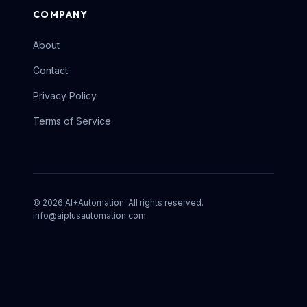
COMPANY
About
Contact
Privacy Policy
Terms of Service
©
2026
AI+Automation. All rights reserved.
info@aiplusautomation.com