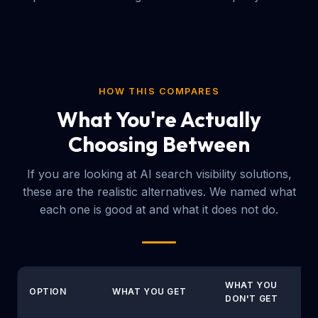
HOW THIS COMPARES
What You're Actually
Choosing Between
If you are looking at AI search visibility solutions,
these are the realistic alternatives. We named what
each one is good at and what it does not do.
WHAT YOU
OPTION
WHAT YOU GET
DON'T GET