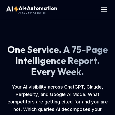
AI+Automation
AI SEO for Agencies
One Service. A 75-Page
Intelligence Report.
Every Week.
Your AI visibility across ChatGPT, Claude,
Perplexity, and Google AI Mode. What
competitors are getting cited for and you are
not. Which queries AI decomposes your