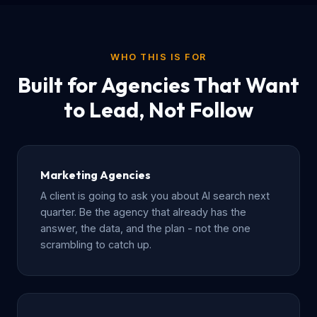
WHO THIS IS FOR
Built for Agencies That Want
to Lead, Not Follow
Marketing Agencies
A client is going to ask you about AI search next
quarter. Be the agency that already has the
answer, the data, and the plan - not the one
scrambling to catch up.