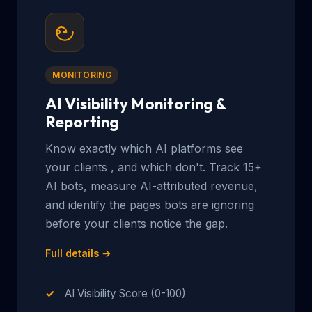
MONITORING
AI Visibility Monitoring &
Reporting
Know exactly which AI platforms see
your clients , and which don't. Track 15+
AI bots, measure AI-attributed revenue,
and identify the pages bots are ignoring
before your clients notice the gap.
Full details →
AI Visibility Score (0-100)