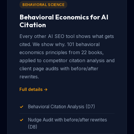
BEHAVIORAL SCIENCE
Behavioral Economics for AI
Citation
Every other AI SEO tool shows what gets
cited. We show why. 101 behavioral
economics principles from 22 books,
applied to competitor citation analysis and
client page audits with before/after
rewrites.
Full details →
Behavioral Citation Analysis (D7)
Nudge Audit with before/after rewrites
(D8)