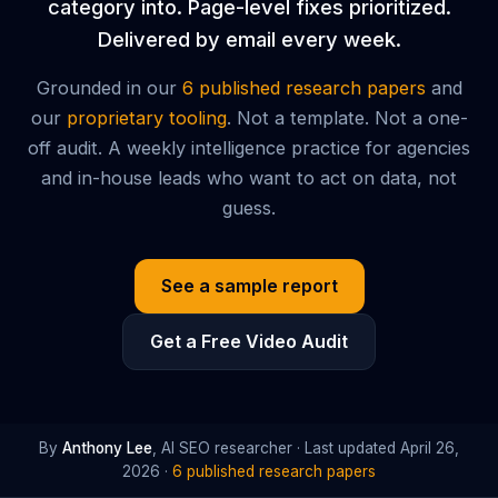
category into. Page-level fixes prioritized.
Delivered by email every week.
Grounded in our
6 published research papers
and
our
proprietary tooling
. Not a template. Not a one-
off audit. A weekly intelligence practice for agencies
and in-house leads who want to act on data, not
guess.
See a sample report
Get a Free Video Audit
By
Anthony Lee
, AI SEO researcher · Last updated
April 26,
2026
·
6 published research papers