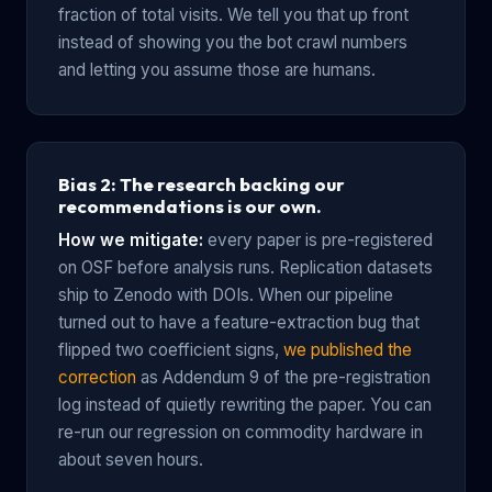
fraction of total visits. We tell you that up front
instead of showing you the bot crawl numbers
and letting you assume those are humans.
Bias 2: The research backing our
recommendations is our own.
How we mitigate:
every paper is pre-registered
on OSF before analysis runs. Replication datasets
ship to Zenodo with DOIs. When our pipeline
turned out to have a feature-extraction bug that
flipped two coefficient signs,
we published the
correction
as Addendum 9 of the pre-registration
log instead of quietly rewriting the paper. You can
re-run our regression on commodity hardware in
about seven hours.