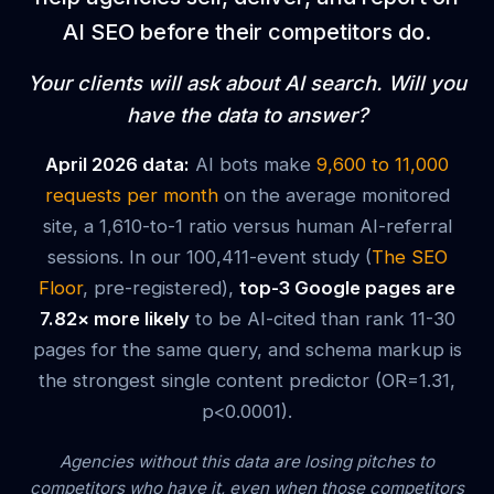
AI SEO before their competitors do.
Your clients will ask about AI search. Will you
have the data to answer?
April 2026 data:
AI bots make
9,600 to 11,000
requests per month
on the average monitored
site, a 1,610-to-1 ratio versus human AI-referral
sessions. In our 100,411-event study (
The SEO
Floor
, pre-registered),
top-3 Google pages are
7.82× more likely
to be AI-cited than rank 11-30
pages for the same query, and schema markup is
the strongest single content predictor (OR=1.31,
p<0.0001).
Agencies without this data are losing pitches to
competitors who have it, even when those competitors