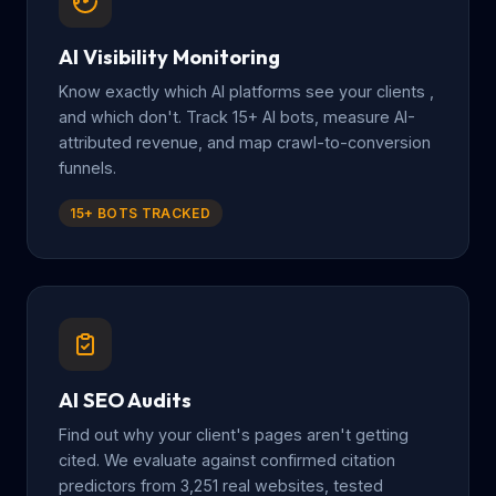
AI Visibility Monitoring
Know exactly which AI platforms see your clients ,
and which don't. Track 15+ AI bots, measure AI-
attributed revenue, and map crawl-to-conversion
funnels.
15+ BOTS TRACKED
AI SEO Audits
Find out why your client's pages aren't getting
cited. We evaluate against confirmed citation
predictors from 3,251 real websites, tested