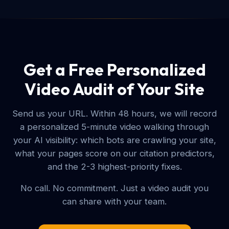
Get a Free Personalized
Video Audit of Your Site
Send us your URL. Within 48 hours, we will record
a personalized 5-minute video walking through
your AI visibility: which bots are crawling your site,
what your pages score on our citation predictors,
and the 2-3 highest-priority fixes.
No call. No commitment. Just a video audit you
can share with your team.