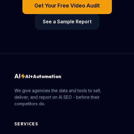
Get Your Free Video Audit
See a Sample Report
AI+Automation
We give agencies the data and tools to sell,
deliver, and report on AI SEO - before their
competitors do.
SERVICES