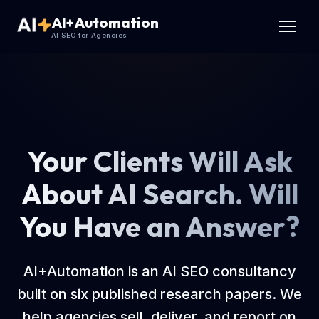
AI+Automation
AI SEO for Agencies
Your Clients Will Ask
About AI Search. Will
You Have an Answer?
AI+Automation is an AI SEO consultancy
built on six published research papers. We
help agencies sell, deliver, and report on