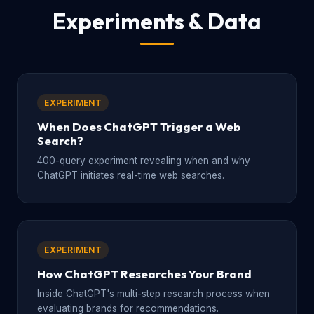
Experiments & Data
EXPERIMENT
When Does ChatGPT Trigger a Web
Search?
400-query experiment revealing when and why
ChatGPT initiates real-time web searches.
EXPERIMENT
How ChatGPT Researches Your Brand
Inside ChatGPT's multi-step research process when
evaluating brands for recommendations.