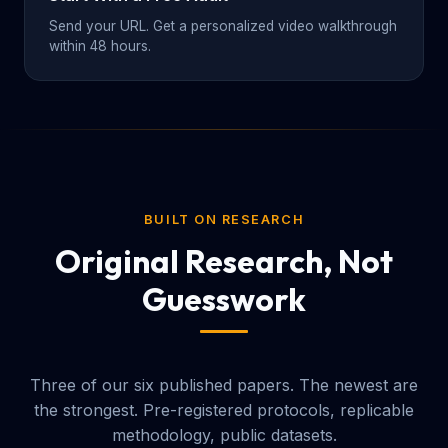
Send your URL. Get a personalized video walkthrough
within 48 hours.
BUILT ON RESEARCH
Original Research, Not
Guesswork
Three of our six published papers. The newest are
the strongest. Pre-registered protocols, replicable
methodology, public datasets.