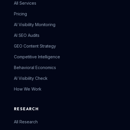
All Services
Pricing
AI Visibility Monitoring
AI SEO Audits
GEO Content Strategy
Competitive Intelligence
Behavioral Economics
AI Visibility Check
How We Work
RESEARCH
All Research