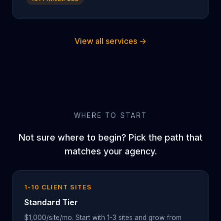
View all services →
WHERE TO START
Not sure where to begin? Pick the path that
matches your agency.
1-10 CLIENT SITES
Standard Tier
$1,000/site/mo. Start with 1-3 sites and grow from