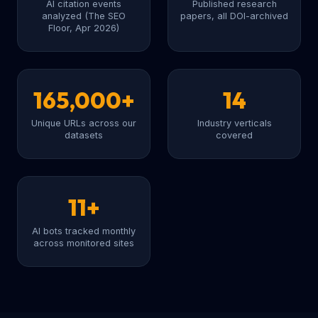
AI citation events
Published research
analyzed (The SEO
papers, all DOI-archived
Floor, Apr 2026)
165,000+
14
Unique URLs across our
Industry verticals
datasets
covered
11+
AI bots tracked monthly
across monitored sites