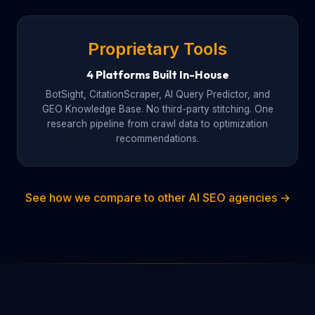
Proprietary Tools
4 Platforms Built In-House
BotSight, CitationScraper, AI Query Predictor, and
GEO Knowledge Base. No third-party stitching. One
research pipeline from crawl data to optimization
recommendations.
See how we compare to other AI SEO agencies →