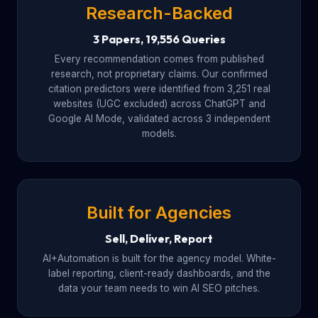
Research-Backed
3 Papers, 19,556 Queries
Every recommendation comes from published
research, not proprietary claims. Our confirmed
citation predictors were identified from 3,251 real
websites (UGC excluded) across ChatGPT and
Google AI Mode, validated across 3 independent
models.
Built for Agencies
Sell, Deliver, Report
AI+Automation is built for the agency model. White-
label reporting, client-ready dashboards, and the
data your team needs to win AI SEO pitches.