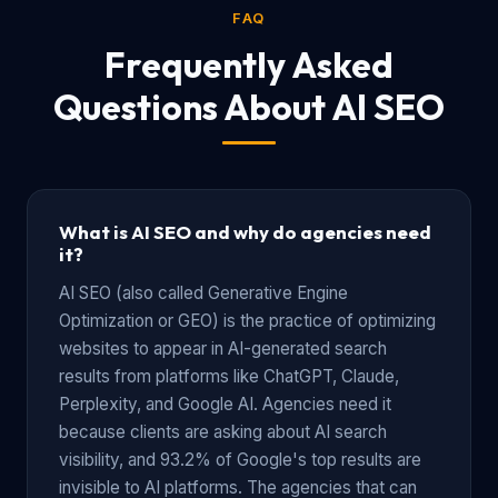
FAQ
Frequently Asked
Questions About AI SEO
What is AI SEO and why do agencies need
it?
AI SEO (also called Generative Engine
Optimization or GEO) is the practice of optimizing
websites to appear in AI-generated search
results from platforms like ChatGPT, Claude,
Perplexity, and Google AI. Agencies need it
because clients are asking about AI search
visibility, and 93.2% of Google's top results are
invisible to AI platforms. The agencies that can