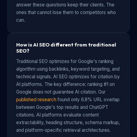
answer these questions keep their clients. The
ones that cannot lose them to competitors who
can.
How is AI SEO different from traditional
SEO?
Traditional SEO optimizes for Google's ranking
algorithm using backlinks, keyword targeting, and
technical signals. AI SEO optimizes for citation by
AI platforms. The key difference: ranking #1 on
Google does not guarantee AI citation. Our
published research
found only 6.8% URL overlap
between Google's top results and ChatGPT
citations. AI platforms evaluate content
extractability, heading structure, schema markup,
and platform-specific retrieval architectures.