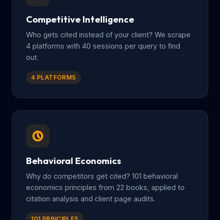
Competitive Intelligence
Who gets cited instead of your client? We scrape
4 platforms with 40 sessions per query to find
out.
4 PLATFORMS
Behavioral Economics
Why do competitors get cited? 101 behavioral
economics principles from 22 books, applied to
citation analysis and client page audits.
101 PRINCIPLES