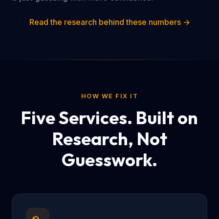
Read the research behind these numbers →
HOW WE FIX IT
Five Services. Built on
Research, Not
Guesswork.