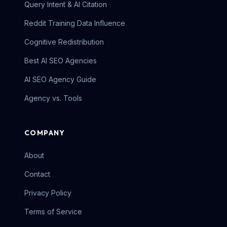
Query Intent & AI Citation
Reddit Training Data Influence
Cognitive Redistribution
Best AI SEO Agencies
AI SEO Agency Guide
Agency vs. Tools
COMPANY
About
Contact
Privacy Policy
Terms of Service