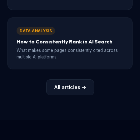
DATA ANALYSIS
How to Consistently Rank in AI Search
What makes some pages consistently cited across
multiple AI platforms.
All articles →