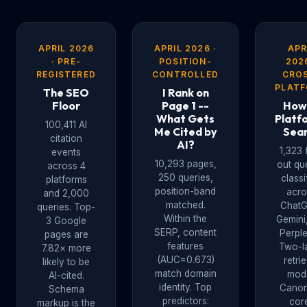
APRIL 2026
APRIL 2026 ·
APR
· PRE-
POSITION-
2026
REGISTERED
CONTROLLED
CRO
PLAT
The SEO
I Rank on
Floor
Page 1 --
How
What Gets
Platf
100,411 AI
Me Cited by
Sea
citation
AI?
1,323 
events
10,293 pages,
out qu
across 4
250 queries,
classi
platforms
position-band
acro
and 2,000
matched.
ChatG
queries. Top-
Within the
Gemini
3 Google
SERP, content
Perple
pages are
features
Two-l
7.82× more
(AUC=0.673)
retri
likely to be
match domain
mode
AI-cited.
identity. Top
Canon
Schema
predictors:
cor
markup is the