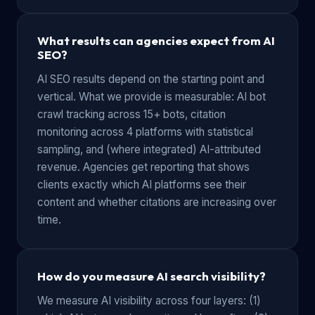
What results can agencies expect from AI
SEO?
AI SEO results depend on the starting point and
vertical. What we provide is measurable: AI bot
crawl tracking across 15+ bots, citation
monitoring across 4 platforms with statistical
sampling, and (where integrated) AI-attributed
revenue. Agencies get reporting that shows
clients exactly which AI platforms see their
content and whether citations are increasing over
time.
How do you measure AI search visibility?
We measure AI visibility across four layers: (1)