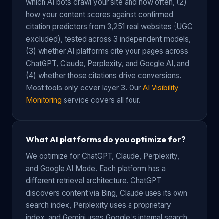
which AI bots crawl your site and how often, (2)
how your content scores against confirmed
citation predictors from 3,251 real websites (UGC
excluded), tested across 3 independent models,
(3) whether AI platforms cite your pages across
ChatGPT, Claude, Perplexity, and Google AI, and
(4) whether those citations drive conversions.
Most tools only cover layer 3. Our
AI Visibility
Monitoring
service covers all four.
What AI platforms do you optimize for?
We optimize for ChatGPT, Claude, Perplexity,
and Google AI Mode. Each platform has a
different retrieval architecture. ChatGPT
discovers content via Bing, Claude uses its own
search index, Perplexity uses a proprietary
index, and Gemini uses Google's internal search.