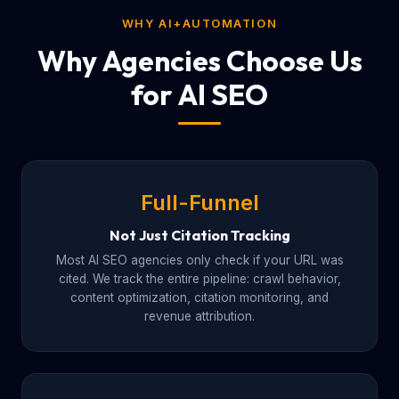
WHY AI+AUTOMATION
Why Agencies Choose Us
for AI SEO
Full-Funnel
Not Just Citation Tracking
Most AI SEO agencies only check if your URL was
cited. We track the entire pipeline: crawl behavior,
content optimization, citation monitoring, and
revenue attribution.