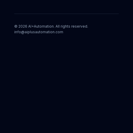
©
2026
AI+Automation. All rights reserved.
info@aiplusautomation.com