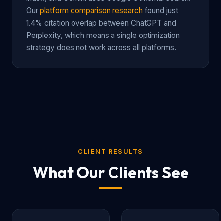
Our
platform comparison research
found just
1.4% citation overlap between ChatGPT and
Perplexity, which means a single optimization
strategy does not work across all platforms.
CLIENT RESULTS
What Our Clients See