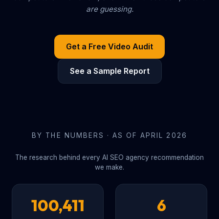
are guessing.
Get a Free Video Audit
See a Sample Report
BY THE NUMBERS · AS OF APRIL 2026
The research behind every AI SEO agency recommendation
we make.
100,411
6