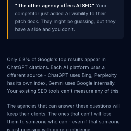
"The other agency offers AI SEO."
Your
competitor just added AI visibility to their
pitch deck. They might be guessing, but they
have a slide and you don't.
Only 6.8% of Google's top results appear in
ChatGPT citations. Each AI platform uses a
different source - ChatGPT uses Bing, Perplexity
has its own index, Gemini uses Google internally.
Your existing SEO tools can't measure any of this.
The agencies that can answer these questions will
keep their clients. The ones that can't will lose
them to someone who can - even if that someone
is just guessing with more confidence.