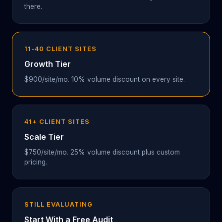
there.
11-40 CLIENT SITES
Growth Tier
$900/site/mo. 10% volume discount on every site.
41+ CLIENT SITES
Scale Tier
$750/site/mo. 25% volume discount plus custom
pricing.
STILL EVALUATING
Start With a Free Audit