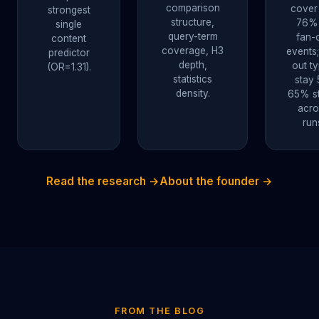
comparison
cover
strongest
structure,
76%
single
query-term
fan-
content
coverage, H3
events;
predictor
depth,
out t
(OR=1.31).
statistics
stay 
density.
65% st
acro
run
Read the research →
About the founder →
FROM THE BLOG