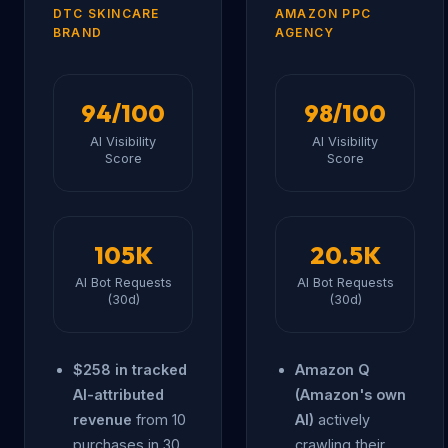
DTC SKINCARE
AMAZON PPC
BRAND
AGENCY
94/100
98/100
AI Visibility
AI Visibility
Score
Score
105K
20.5K
AI Bot Requests
AI Bot Requests
(30d)
(30d)
$258 in tracked
Amazon Q
AI-attributed
(Amazon's own
revenue
from 10
AI)
actively
purchases in 30
crawling their