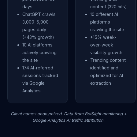
days
content (320 hits)
ChatGPT crawls
10 different AI
3,000-5,000
platforms
pages daily
crawling the site
(+43% growth)
+15% week-
10 AI platforms
over-week
actively crawling
visibility growth
the site
Trending content
174 AI-referred
identified and
sessions tracked
optimized for AI
via Google
extraction
Analytics
Client names anonymized. Data from BotSight monitoring +
Google Analytics AI traffic attribution.