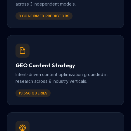
across 3 independent models.
8 CONFIRMED PREDICTORS
GEO Content Strategy
Intent-driven content optimization grounded in
research across 8 industry verticals.
19,556 QUERIES