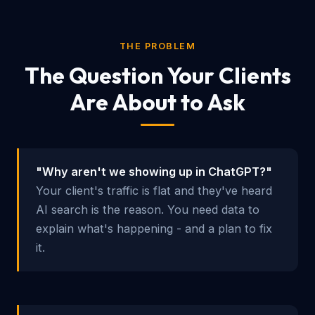
THE PROBLEM
The Question Your Clients
Are About to Ask
"Why aren't we showing up in ChatGPT?"
Your client's traffic is flat and they've heard
AI search is the reason. You need data to
explain what's happening - and a plan to fix
it.