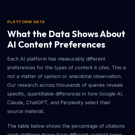
PLATFORM DATA
What the Data Shows About
AI Content Preferences
Each AI platform has measurably different
preferences for the types of content it cites. This is
not a matter of opinion or anecdotal observation.
Our research across thousands of queries reveals
specific, quantifiable differences in how Google AI,
Claude, ChatGPT, and Perplexity select their
source material.
The table below shows the percentage of citations
each platform draws from different content types.