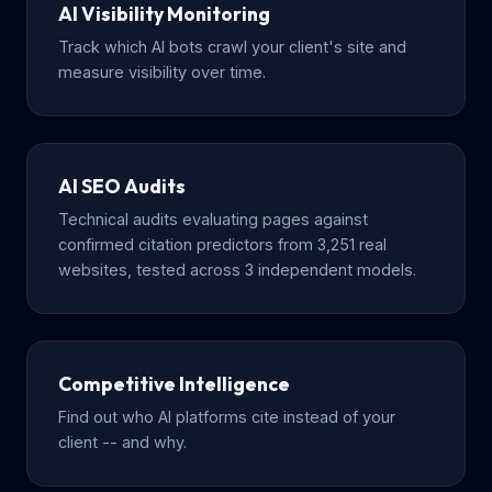
AI Visibility Monitoring
Track which AI bots crawl your client's site and
measure visibility over time.
AI SEO Audits
Technical audits evaluating pages against
confirmed citation predictors from 3,251 real
websites, tested across 3 independent models.
Competitive Intelligence
Find out who AI platforms cite instead of your
client -- and why.