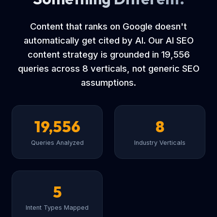
Content that ranks on Google doesn't
automatically get cited by AI. Our AI SEO
content strategy is grounded in 19,556
queries across 8 verticals, not generic SEO
assumptions.
19,556
8
Queries Analyzed
Industry Verticals
5
Intent Types Mapped