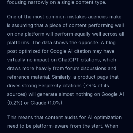
focusing narrowly on a single content type.
One of the most common mistakes agencies make
is assuming that a piece of content performing well
on one platform will perform equally well across all
platforms. The data shows the opposite. A blog
post optimized for Google AI citation may have
virtually no impact on ChatGPT citations, which
draws more heavily from forum discussions and
reference material. Similarly, a product page that
drives strong Perplexity citations (7.9% of its
sources) will generate almost nothing on Google AI
(0.2%) or Claude (1.0%).
This means that content audits for AI optimization
need to be platform-aware from the start. When