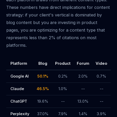
These numbers have direct implications for content
strategy: if your client's vertical is dominated by
blog content but you are investing in product
pages, you are optimizing for a content type that
represents less than 2% of citations on most
platforms.
Platform
Blog
Product
Forum
Video
R
Google AI
50.1%
0.2%
2.0%
0.7%
Claude
46.5%
1.0%
--
--
ChatGPT
19.6%
--
13.0%
--
Perplexity
37.0%
7.9%
1.4%
3.9%