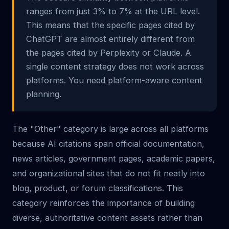
ranges from just 3% to 7% at the URL level.
This means that the specific pages cited by
ChatGPT are almost entirely different from
the pages cited by Perplexity or Claude. A
single content strategy does not work across
platforms. You need platform-aware content
planning.
The "Other" category is large across all platforms
because AI citations span official documentation,
news articles, government pages, academic papers,
and organizational sites that do not fit neatly into
blog, product, or forum classifications. This
category reinforces the importance of building
diverse, authoritative content assets rather than