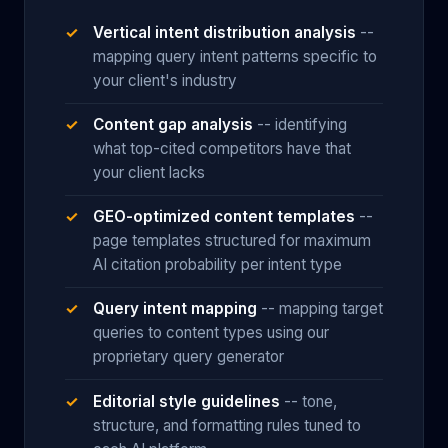
Vertical intent distribution analysis
--
mapping query intent patterns specific to
your client's industry
Content gap analysis
-- identifying
what top-cited competitors have that
your client lacks
GEO-optimized content templates
--
page templates structured for maximum
AI citation probability per intent type
Query intent mapping
-- mapping target
queries to content types using our
proprietary query generator
Editorial style guidelines
-- tone,
structure, and formatting rules tuned to