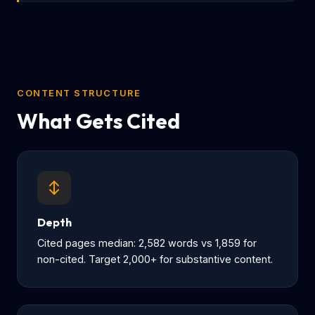
CONTENT STRUCTURE
What Gets Cited
Depth
Cited pages median: 2,582 words vs 1,859 for
non-cited. Target 2,000+ for substantive content.