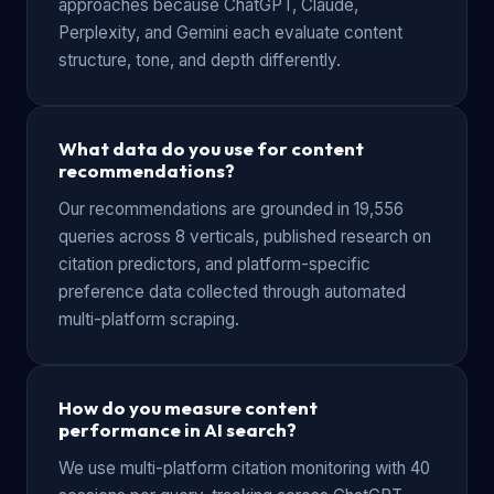
approaches because ChatGPT, Claude,
Perplexity, and Gemini each evaluate content
structure, tone, and depth differently.
What data do you use for content
recommendations?
Our recommendations are grounded in 19,556
queries across 8 verticals, published research on
citation predictors, and platform-specific
preference data collected through automated
multi-platform scraping.
How do you measure content
performance in AI search?
We use multi-platform citation monitoring with 40