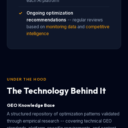
each AI platform
Ongoing optimization
recommendations
-- regular reviews
based on
monitoring data
and
competitive
intelligence
UNDER THE HOOD
The Technology Behind It
GEO Knowledge Base
A structured repository of optimization patterns validated
through empirical research -- covering technical GEO