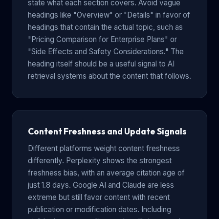
state what each section covers. Avoid vague
headings like "Overview" or "Details" in favor of
headings that contain the actual topic, such as
"Pricing Comparison for Enterprise Plans" or
"Side Effects and Safety Considerations." The
heading itself should be a useful signal to AI
retrieval systems about the content that follows.
Content Freshness and Update Signals
Different platforms weight content freshness
differently. Perplexity shows the strongest
freshness bias, with an average citation age of
just 1.8 days. Google AI and Claude are less
extreme but still favor content with recent
publication or modification dates. Including