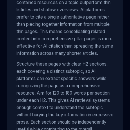
contained resources on a topic outperform thin
listicles and shallow overviews. AI platforms
prefer to cite a single authoritative page rather
than piecing together information from multiple
thin pages. This means consolidating related
content into comprehensive pillar pages is more
effective for AI citation than spreading the same
information across many shorter articles.
Structure these pages with clear H2 sections,
each covering a distinct subtopic, so AI
platforms can extract specific answers while
recognizing the page as a comprehensive
resource. Aim for 120 to 180 words per section
under each H2. This gives AI retrieval systems
enough context to understand the subtopic
without burying the key information in excessive
prose. Each section should be independently
useful while contributing to the overall