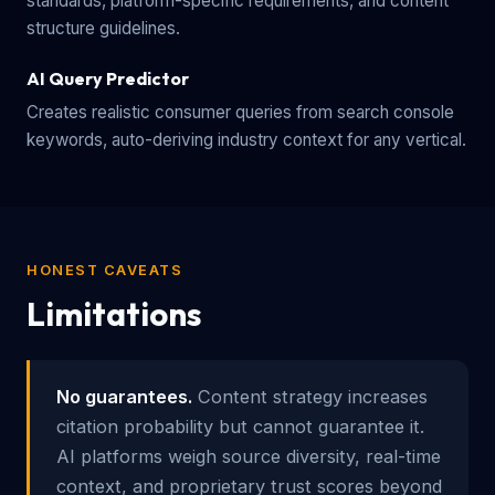
standards, platform-specific requirements, and content
structure guidelines.
AI Query Predictor
Creates realistic consumer queries from search console
keywords, auto-deriving industry context for any vertical.
HONEST CAVEATS
Limitations
No guarantees.
Content strategy increases
citation probability but cannot guarantee it.
AI platforms weigh source diversity, real-time
context, and proprietary trust scores beyond