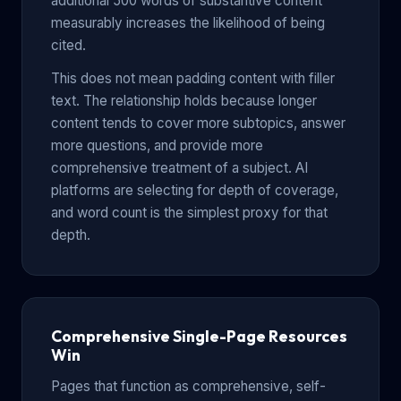
additional 500 words of substantive content
measurably increases the likelihood of being
cited.
This does not mean padding content with filler
text. The relationship holds because longer
content tends to cover more subtopics, answer
more questions, and provide more
comprehensive treatment of a subject. AI
platforms are selecting for depth of coverage,
and word count is the simplest proxy for that
depth.
Comprehensive Single-Page Resources
Win
Pages that function as comprehensive, self-