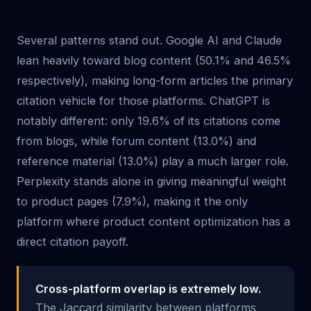
Several patterns stand out. Google AI and Claude
lean heavily toward blog content (50.1% and 46.5%
respectively), making long-form articles the primary
citation vehicle for those platforms. ChatGPT is
notably different: only 19.6% of its citations come
from blogs, while forum content (13.0%) and
reference material (13.0%) play a much larger role.
Perplexity stands alone in giving meaningful weight
to product pages (7.9%), making it the only
platform where product content optimization has a
direct citation payoff.
Cross-platform overlap is extremely low.
The Jaccard similarity between platforms