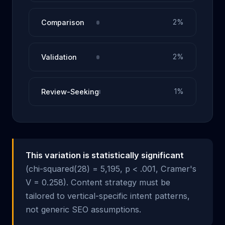
Comparison
2%
Validation
2%
Review-Seeking
1%
This variation is statistically significant
(chi-squared(28) = 5,195, p < .001, Cramer's
V = 0.258). Content strategy must be
tailored to vertical-specific intent patterns,
not generic SEO assumptions.