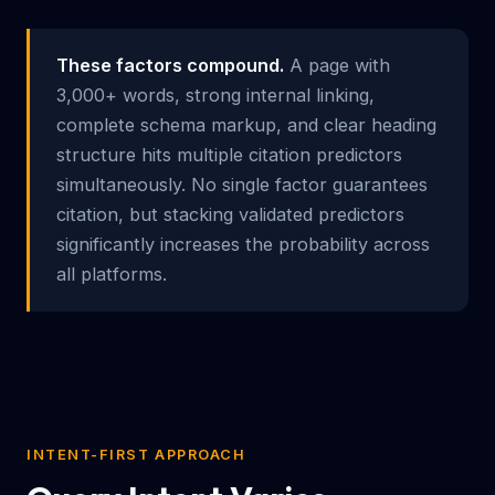
These factors compound.
A page with
3,000+ words, strong internal linking,
complete schema markup, and clear heading
structure hits multiple citation predictors
simultaneously. No single factor guarantees
citation, but stacking validated predictors
significantly increases the probability across
all platforms.
INTENT-FIRST APPROACH