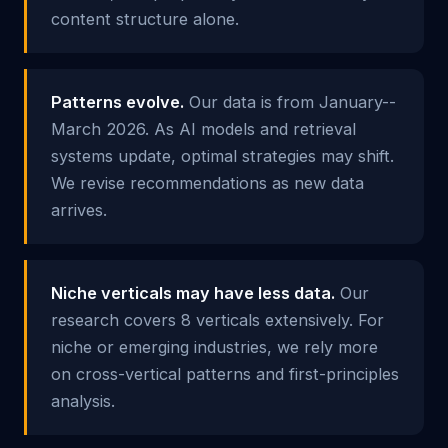
content structure alone.
Patterns evolve.
Our data is from January--
March 2026. As AI models and retrieval
systems update, optimal strategies may shift.
We revise recommendations as new data
arrives.
Niche verticals may have less data.
Our
research covers 8 verticals extensively. For
niche or emerging industries, we rely more
on cross-vertical patterns and first-principles
analysis.