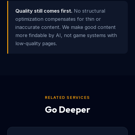
Quality still comes first.
No structural
optimization compensates for thin or
inaccurate content. We make good content
more findable by AI, not game systems with
low-quality pages.
RELATED SERVICES
Go Deeper