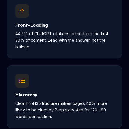
Front-Loading
44.2% of ChatGPT citations come from the first
30% of content. Lead with the answer, not the
buildup.
Hierarchy
Clear H2/H3 structure makes pages 40% more
likely to be cited by Perplexity. Aim for 120-180
words per section.