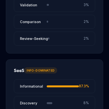
Validation
3%
Comparison
2%
Review-Seeking
2%
SaaS
INFO-DOMINATED
Informational
87.3%
Discovery
8%