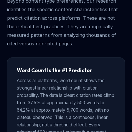
Beyond content type preferences, our research
identifies the specific content characteristics that
predict citation across platforms. These are not
theoretical best practices. They are empirically
measured patterns from analyzing thousands of
cited versus non-cited pages.
Word Count Is the #1 Predictor
Across all platforms, word count shows the
strongest linear relationship with citation
probability. The data is clear: citation rates climb
from 37.5% at approximately 500 words to
64.2% at approximately 5,700 words, with no
plateau observed. This is a continuous, linear
relationship, not a threshold effect. Every