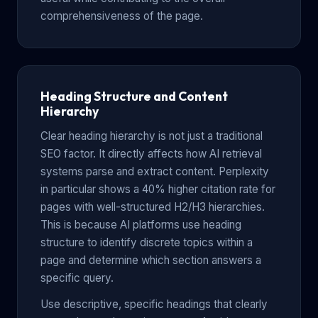
comprehensiveness of the page.
Heading Structure and Content
Hierarchy
Clear heading hierarchy is not just a traditional
SEO factor. It directly affects how AI retrieval
systems parse and extract content. Perplexity
in particular shows a 40% higher citation rate for
pages with well-structured H2/H3 hierarchies.
This is because AI platforms use heading
structure to identify discrete topics within a
page and determine which section answers a
specific query.
Use descriptive, specific headings that clearly