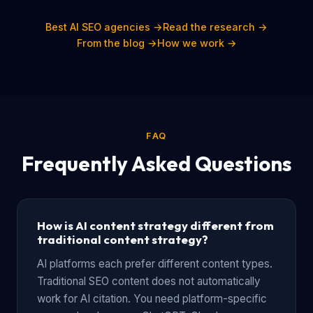
Best AI SEO agencies →
Read the research →
From the blog →
How we work →
FAQ
Frequently Asked Questions
How is AI content strategy different from
traditional content strategy?
AI platforms each prefer different content types.
Traditional SEO content does not automatically
work for AI citation. You need platform-specific