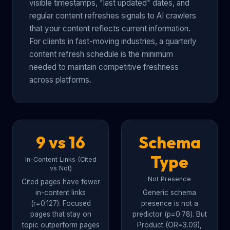
visible timestamps, "last updated" dates, and
regular content refreshes signals to AI crawlers
that your content reflects current information.
For clients in fast-moving industries, a quarterly
content refresh schedule is the minimum
needed to maintain competitive freshness
across platforms.
9 vs 16
Schema
Type
In-Content Links (Cited
vs Not)
Not Presence
Cited pages have fewer
in-content links
Generic schema
(r=0.127). Focused
presence is not a
pages that stay on
predictor (p=0.78). But
topic outperform pages
Product (OR=3.09),