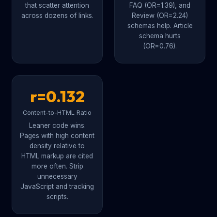
that scatter attention
FAQ (OR=1.39), and
across dozens of links.
Review (OR=2.24)
schemas help. Article
schema hurts
(OR=0.76).
r=0.132
Content-to-HTML Ratio
Leaner code wins.
Pages with high content
density relative to
HTML markup are cited
more often. Strip
unnecessary
JavaScript and tracking
scripts.