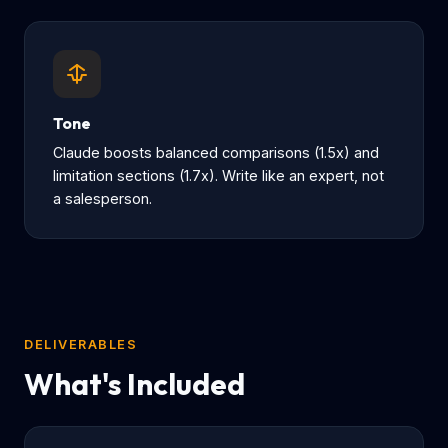
Tone
Claude boosts balanced comparisons (1.5x) and
limitation sections (1.7x). Write like an expert, not
a salesperson.
DELIVERABLES
What's Included