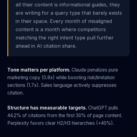
all their content is informational guides, they
are writing for a query type that barely exists
in their space. Every month of misaligned
content is a month where competitors
matching the right intent type pull further
ahead in AI citation share.
Tone matters per platform.
Claude penalizes pure
marketing copy (0.8x) while boosting risk/limitation
sections (1.7x). Sales language actively suppresses
citation.
Structure has measurable targets.
ChatGPT pulls
44.2% of citations from the first 30% of page content.
Perplexity favors clear H2/H3 hierarchies (+40%).