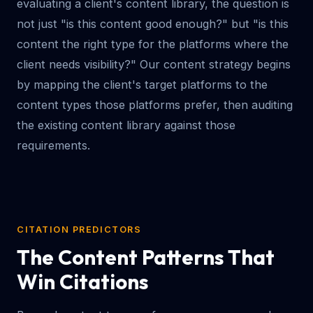
evaluating a client's content library, the question is
not just "is this content good enough?" but "is this
content the right type for the platforms where the
client needs visibility?" Our content strategy begins
by mapping the client's target platforms to the
content types those platforms prefer, then auditing
the existing content library against those
requirements.
CITATION PREDICTORS
The Content Patterns That
Win Citations