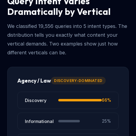
Query Intent Varies
Dramatically by Vertical
We classified 19,556 queries into 5 intent types. The
distribution tells you exactly what content your
vertical demands. Two examples show just how
different verticals can be.
Agency / Law
DISCOVERY-DOMINATED
Discovery
66%
Informational
25%