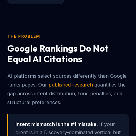
THE PROBLEM
Google Rankings Do Not
Equal AI Citations
AI platforms select sources differently than Google
ranks pages. Our
published research
quantifies the
gap across intent distribution, tone penalties, and
structural preferences.
Intent mismatch is the #1 mistake.
If your
client is in a Discovery-dominated vertical but