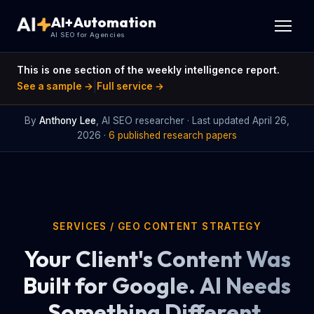
AI+Automation
AI SEO for Agencies
This is one section of the weekly intelligence report.
|
See a sample →
Full service →
By
Anthony Lee
, AI SEO researcher · Last updated
April 26,
2026
·
6 published research papers
SERVICES
/ GEO CONTENT STRATEGY
Your Client's Content Was
Built for Google. AI Needs
Something Different.