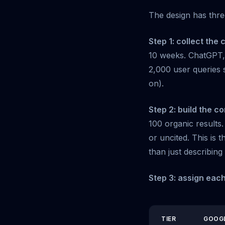
The design has thre
Step 1: collect the c
10 weeks. ChatGPT, 
2,000 user queries 
on).
Step 2: build the c
100 organic results
or uncited. This is 
than just describing 
Step 3: assign each
TIER
GOOG