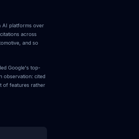
n AI platforms over
itations across
tomotive, and so
led Google's top-
 observation: cited
t of features rather