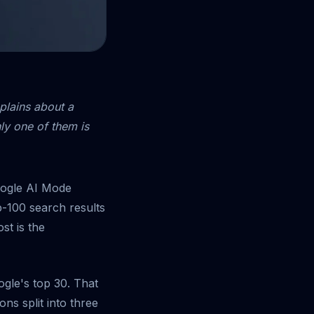
xplains about a
nly one of them is
oogle AI Mode
p-100 search results
ost is the
ogle's top 30. That
ons split into three