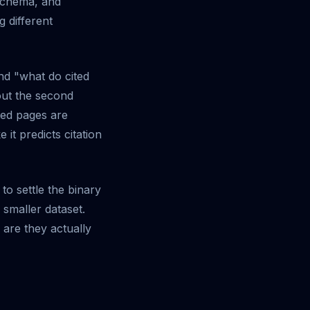
 schema, and
g different
nd "what do cited
out the second
ited pages are
it predicts citation
 to settle the binary
smaller dataset.
are they actually