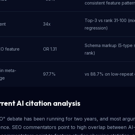
consistent feature patter
Top-3 vs rank 31-100 (mix
ent
34x
regression)
Schema markup (5-type su
EO feature
OR 1.31
rank)
in meta-
97.7%
vs 88.7% on low-repeat
age
rent AI citation analysis
EO" debate has been running for two years, and most argu
ence. SEO commentators point to high overlap between AI-