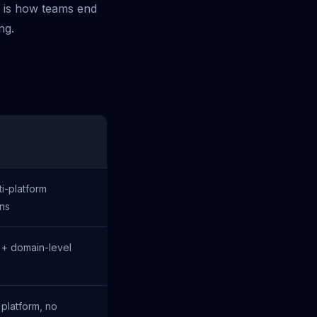
n is how teams end
ng.
i-platform
ons
 + domain-level
 platform, no