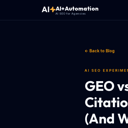
AI+Automation
AI SEO for Agencies
← Back to Blog
AI SEO EXPERIM
GEO vs
Citati
(And W