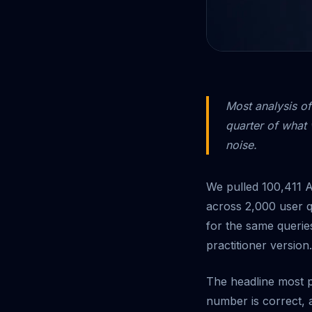
Most analysis of
quarter of what 
noise.
We pulled 100,411 A
across 2,000 user q
for the same queries
practitioner version.
The headline most pe
number is correct, an