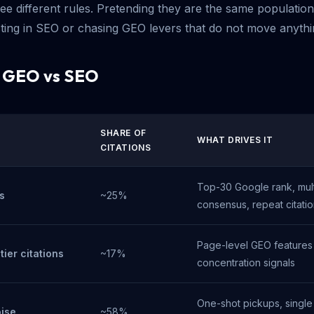
ree different rules. Pretending they are the same populatio
sting in SEO or chasing GEO levers that do not move anythi
: GEO vs SEO
SHARE OF
WHAT DRIVES IT
CITATIONS
Top-30 Google rank, mult
s
~25%
consensus, repeat citati
Page-level GEO features
ier citations
~17%
concentration signals
One-shot pickups, single
oise
~58%