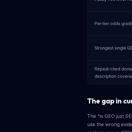
Per-tier odds gradi
Strongest single G
Repeat-cited doma
description cover
The gap in cur
The "is GEO just S
use the wrong evid