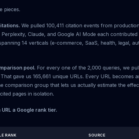
e pieces.
itations.
We pulled 100,411 citation events from productio
Perplexity, Claude, and Google AI Mode each contributed c
spanning 14 verticals (e-commerce, SaaS, health, legal, au
omparison pool.
For every one of the 2,000 queries, we pul
. That gave us 165,661 unique URLs. Every URL becomes an
the comparison group that lets us actually estimate the effec
cited pages in isolation.
 URL a Google rank tier.
LE RANK
SOURCE