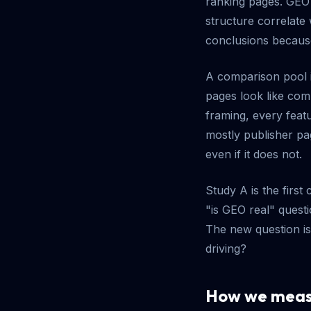
ranking pages. GEO 
structure correlate 
conclusions becaus
A comparison pool i
pages look like com
framing, every featu
mostly publisher pag
even if it does not.
Study A is the first
"is GEO real" quest
The new question is
driving?
How we measu