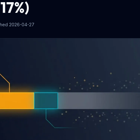
 17%)
shed
2026-04-27