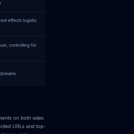
n
ed-effects logistic
m, controlling for
 domains
ments on both sides
cited URLs and top-