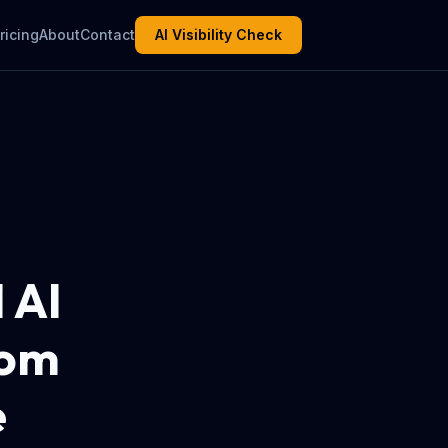
ricing
About
Contact
AI Visibility Check
 AI
rom
e