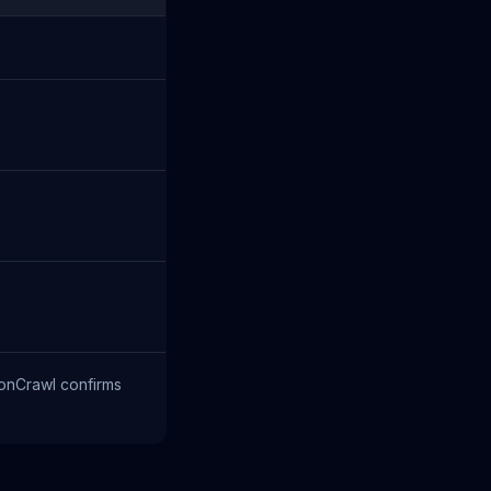
monCrawl confirms