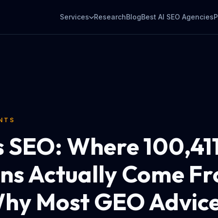
Services
Research
Blog
Best AI SEO Agencies
P
ENTS
 SEO: Where 100,411
ons Actually Come F
hy Most GEO Advic