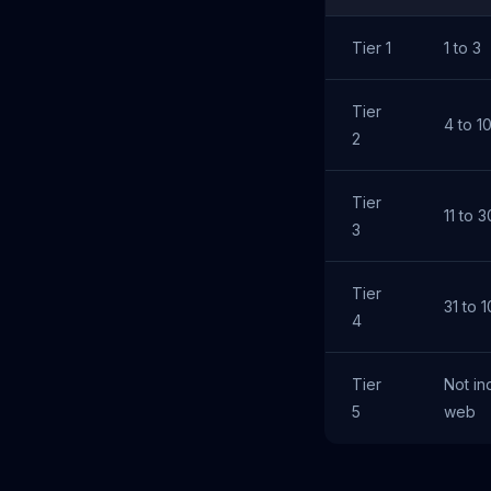
Tier 1
1 to 3
Tier
4 to 1
2
Tier
11 to 3
3
Tier
31 to 
4
Tier
Not in
5
web