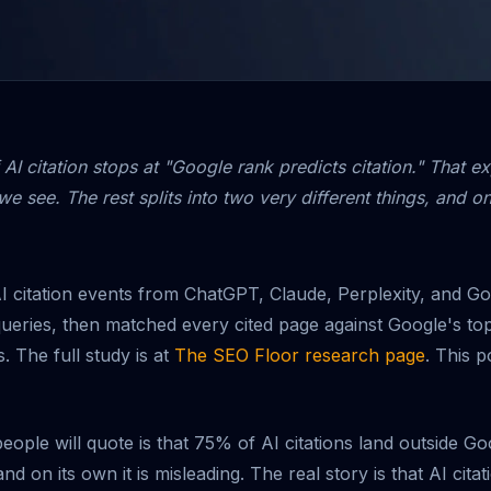
 AI citation stops at "Google rank predicts citation." That e
we see. The rest splits into two very different things, and o
I citation events from ChatGPT, Claude, Perplexity, and G
ueries, then matched every cited page against Google's to
. The full study is at
The SEO Floor research page
. This p
ople will quote is that 75% of AI citations land outside Go
d on its own it is misleading. The real story is that AI citati