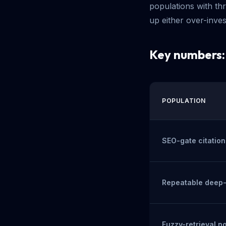
populations with th
up either over-inve
Key numbers
POPULATION
SEO-gate citation
Repeatable deep-t
Fuzzy-retrieval n