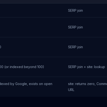
SERP join
0
SERP join
0
SERP join
100 (or indexed beyond 100)
SERP join + site: lookup
dexed by Google, exists on open
site: returns zero, Com
URL