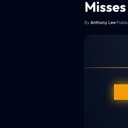
Misses
By
Anthony Lee
·
Publi