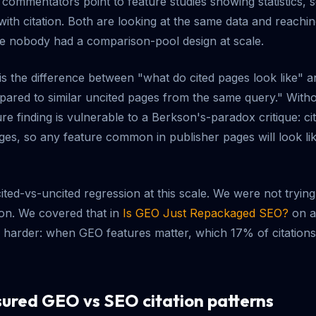
commentators point to feature studies showing statistics,
with citation. Both are looking at the same data and reachin
e nobody had a comparison-pool design at scale.
s the difference between "what do cited pages look like" a
pared to similar uncited pages from the same query." With
re finding is vulnerable to a Berkson's-paradox critique: c
es, so any feature common in publisher pages will look like 
 cited-vs-uncited regression at this scale. We were not trying
ion. We covered that in
Is GEO Just Repackaged SEO?
on a 
 harder: when GEO features matter, which 17% of citations 
red GEO vs SEO citation patterns