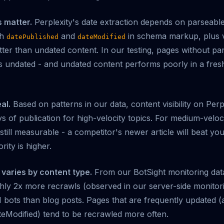
s matter.
Perplexity's date extraction depends on parseable
th
and
in schema markup, plus v
datePublished
dateModified
ter than undated content. In our testing, pages without pa
 as undated - and undated content performs poorly in a fre
al.
Based on patterns in our data, content visibility on Perpl
s of publication for high-velocity topics. For medium-veloc
still measurable - a competitor's newer article will beat you
rity is higher.
varies by content type.
From our BotSight monitoring dat
ly 2x more recrawls (observed in our server-side monitori
 bots than blog posts. Pages that are frequently updated (
eModified) tend to be recrawled more often.