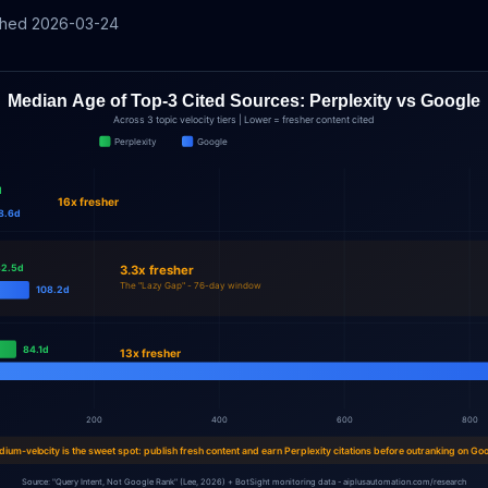
shed
2026-03-24