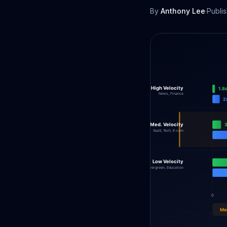
By
Anthony Lee
·
Publi