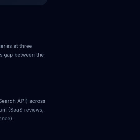
.
eries at three
ess gap between the
 Search API) across
dium (SaaS reviews,
ence).