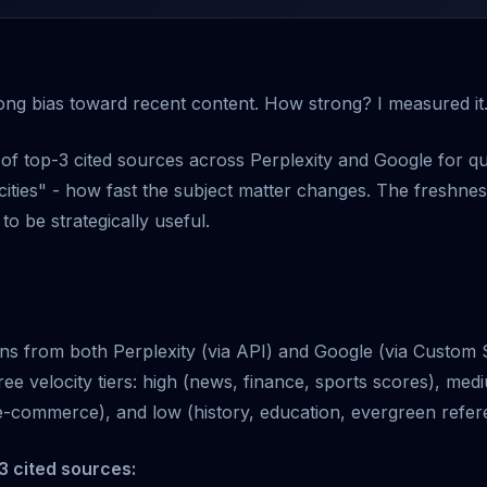
rong bias toward recent content. How strong? I measured it
of top-3 cited sources across Perplexity and Google for qu
locities" - how fast the subject matter changes. The freshn
to be strategically useful.
tions from both Perplexity (via API) and Google (via Custom
ree velocity tiers: high (news, finance, sports scores), me
-commerce), and low (history, education, evergreen refer
3 cited sources: