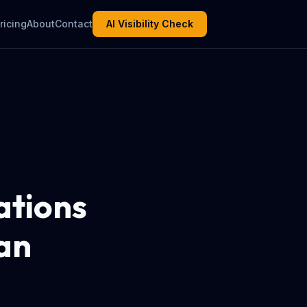
ricing
About
Contact
AI Visibility Check
ations
an