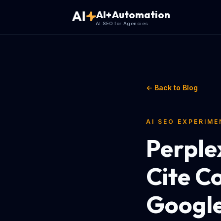
AI+Automation
AI SEO for Agencies
← Back to Blog
AI SEO EXPERIM
Perple
Cite C
Googl