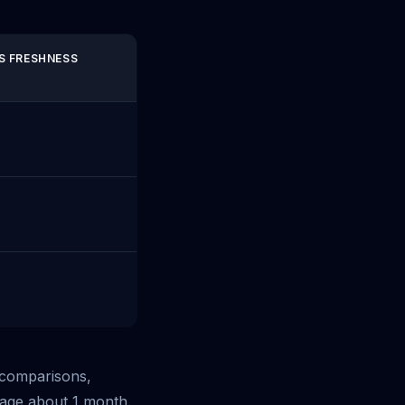
S FRESHNESS
S comparisons,
rage about 1 month.