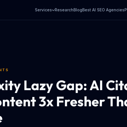
Services
Research
Blog
Best AI SEO Agencies
P
ENTS
xity Lazy Gap: AI Cit
ontent 3x Fresher Th
e