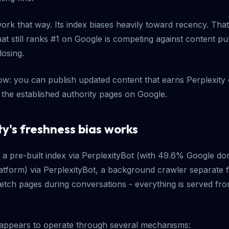
work that way. Its index biases heavily toward recency. Th
at still ranks #1 on Google is competing against content pu
losing.
w: you can publish updated content that earns Perplexity ci
the established authority pages on Google.
y's freshness bias works
s a pre-built index via PerplexityBot (with 49.6% Google do
latform) via PerplexityBot, a background crawler separate
fetch pages during conversations - everything is served from
 appears to operate through several mechanisms: