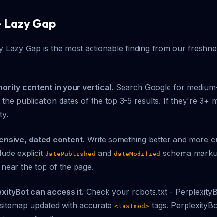
e Lazy Gap
 Lazy Gap is the most actionable finding from our freshne
thority content in your vertical.
Search Google for medium-v
the publication dates of the top 3-5 results. If they're 3+ 
ty.
ensive, dated content.
Write something better and more cu
lude explicit
and
schema markup.
datePublished
dateModified
 near the top of the page.
xityBot can access it.
Check your robots.txt - Perplexity
 sitemap updated with accurate
tags. PerplexityBo
<lastmod>