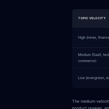
TOPIC VELOCITY
High (news, financ
Medium (SaaS, tech
commerce)
Low (evergreen, e
The medium-velocity
product reviews, an