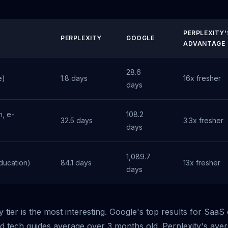
PERPLEXITY'
PERPLEXITY
GOOGLE
ADVANTAGE
28.6
e)
1.8 days
16x fresher
days
, e-
108.2
32.5 days
3.3x fresher
days
1,089.7
ducation)
84.1 days
13x fresher
days
 tier is the most interesting. Google's top results for Saa
d tech guides average over 3 months old. Perplexity's ave