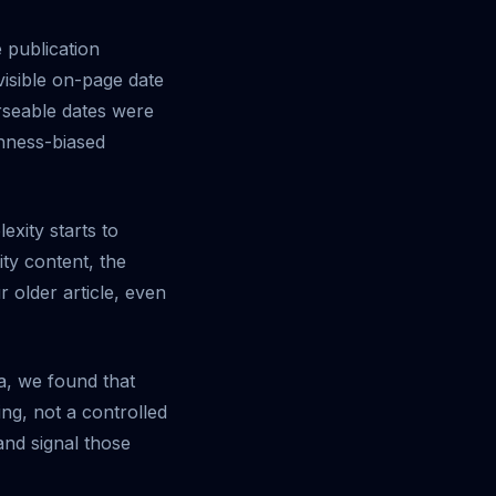
 publication
isible on-page date
rseable dates were
shness-biased
exity starts to
ity content, the
r older article, even
a, we found that
ng, not a controlled
and signal those