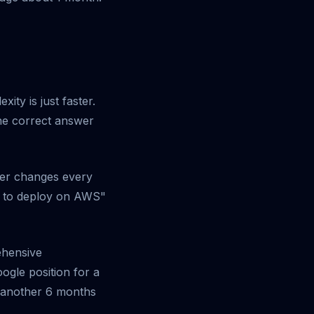
ity is just faster.
the correct answer
wer changes every
w to deploy on AWS"
ehensive
ogle position for a
r another 6 months