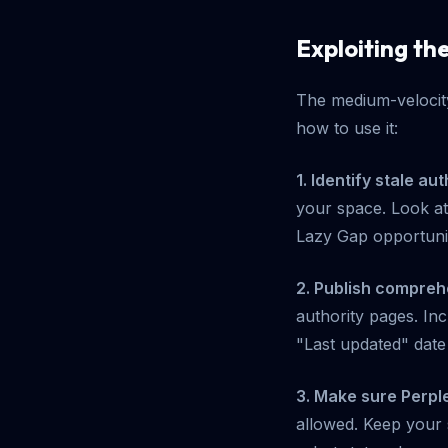
Exploiting th
The medium-velocity
how to use it:
1. Identify stale au
your space. Look at 
Lazy Gap opportuni
2. Publish compreh
authority pages. Inc
"Last updated" date
3. Make sure Perple
allowed. Keep your