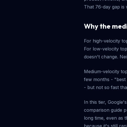
That 76-day gap is 
Why the medi
For high-velocity to
For low-velocity to
doesn't change. Nei
Medium-velocity top
few months - "best
- but not so fast th
In this tier, Google
comparison guide pu
long time, even as 
because it's still ran