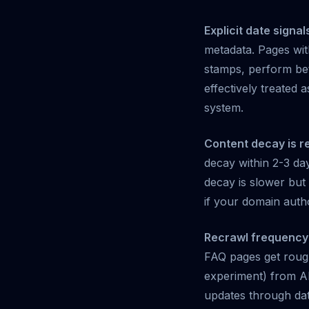
Explicit date signal
metadata. Pages wi
stamps, perform bet
effectively treated
system.
Content decay is re
decay within 2-3 day
decay is slower but 
if your domain autho
Recrawl frequency 
FAQ pages get rough
experiment) from AI
updates through dat