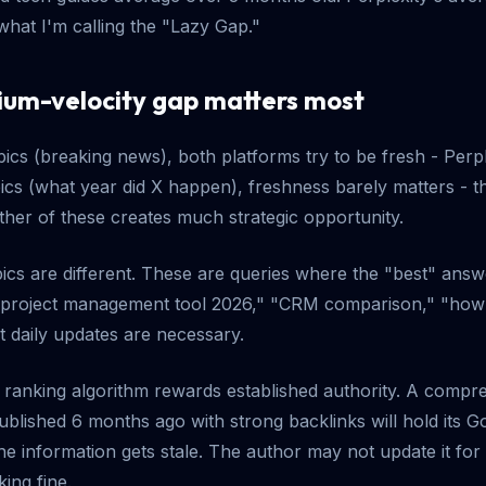
what I'm calling the "Lazy Gap."
um-velocity gap matters most
pics (breaking news), both platforms try to be fresh - Perplex
pics (what year did X happen), freshness barely matters - 
ther of these creates much strategic opportunity.
ics are different. These are queries where the "best" ans
 project management tool 2026," "CRM comparison," "ho
at daily updates are necessary.
's ranking algorithm rewards established authority. A compr
blished 6 months ago with strong backlinks will hold its Go
the information gets stale. The author may not update it fo
king fine.