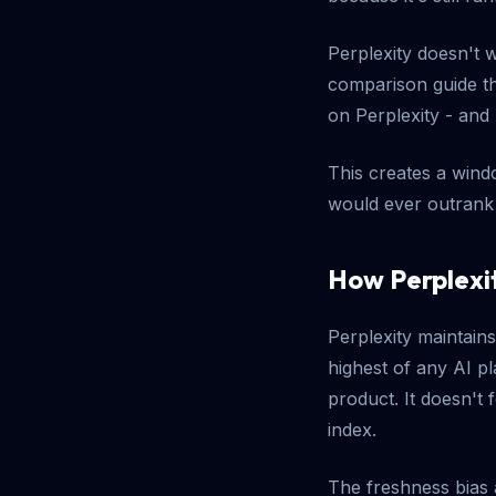
Perplexity doesn't 
comparison guide th
on Perplexity - and 
This creates a windo
would ever outrank 
How Perplexit
Perplexity maintain
highest of any AI p
product. It doesn't 
index.
The freshness bias