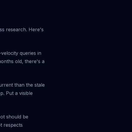
ss research. Here's
elocity queries in
months old, there's a
rrent than the stale
 Put a visible
Bot should be
t respects