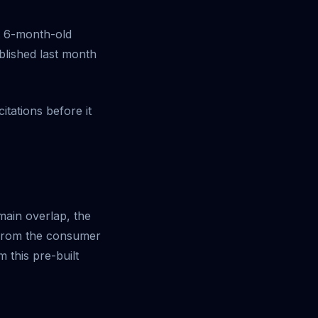
at 6-month-old
blished last month
tations before it
main overlap, the
 from the consumer
 this pre-built