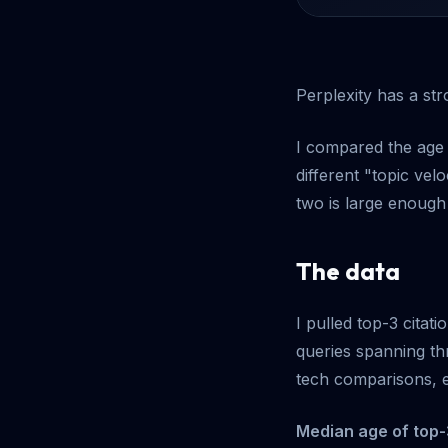
Perplexity has a st
I compared the age 
different "topic ve
two is large enough 
The data
I pulled top-3 cita
queries spanning th
tech comparisons, e
Median age of top-